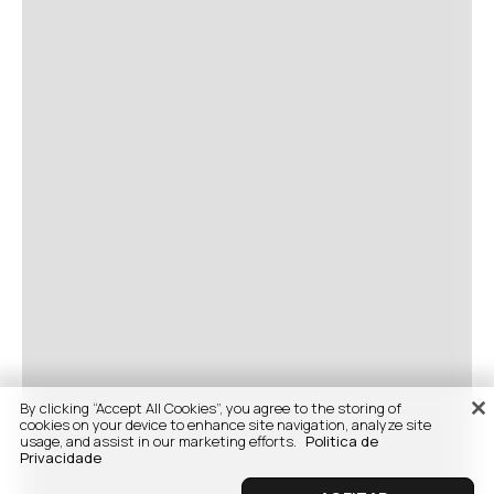
By clicking “Accept All Cookies”, you agree to the storing of
cookies on your device to enhance site navigation, analyze site
usage, and assist in our marketing efforts.
Politica de
Privacidade