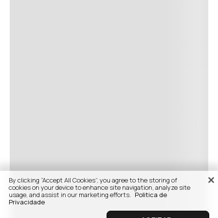
By clicking “Accept All Cookies”, you agree to the storing of
cookies on your device to enhance site navigation, analyze site
usage, and assist in our marketing efforts.
Politica de
Privacidade