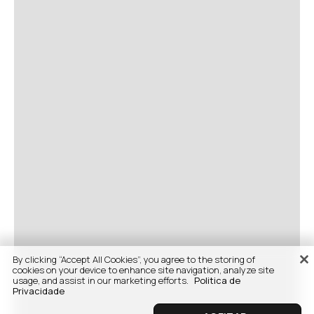
By clicking “Accept All Cookies”, you agree to the storing of
cookies on your device to enhance site navigation, analyze site
usage, and assist in our marketing efforts.
Politica de
Privacidade