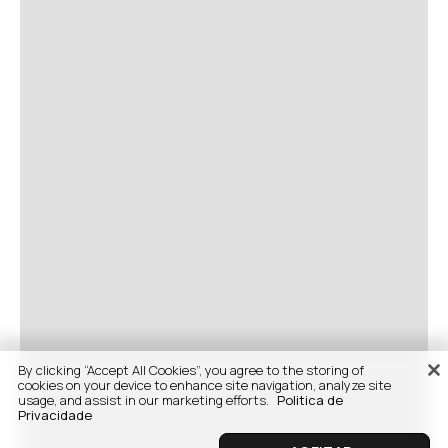
By clicking “Accept All Cookies”, you agree to the storing of
cookies on your device to enhance site navigation, analyze site
usage, and assist in our marketing efforts.
Politica de
Privacidade