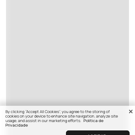
By clicking “Accept All Cookies”, you agree to the storing of
cookies on your device to enhance site navigation, analyze site
usage, and assist in our marketing efforts.
Politica de
Privacidade