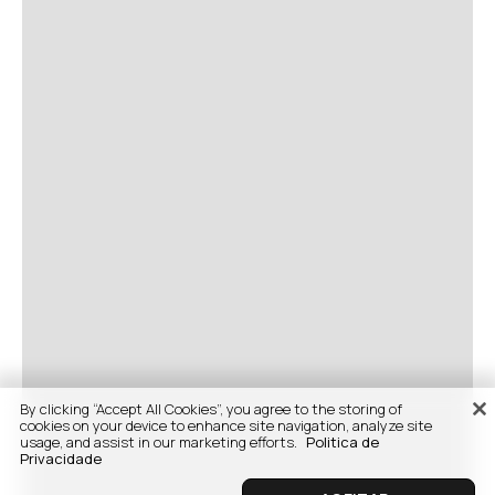
By clicking “Accept All Cookies”, you agree to the storing of
cookies on your device to enhance site navigation, analyze site
usage, and assist in our marketing efforts.
Politica de
Privacidade