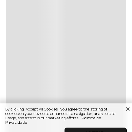
By clicking “Accept All Cookies”, you agree to the storing of
cookies on your device to enhance site navigation, analyze site
usage, and assist in our marketing efforts.
Politica de
Privacidade