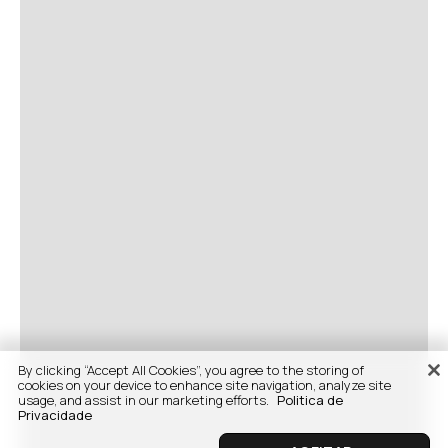
By clicking “Accept All Cookies”, you agree to the storing of
cookies on your device to enhance site navigation, analyze site
usage, and assist in our marketing efforts.
Politica de
Privacidade