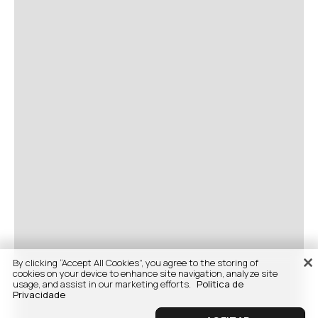
By clicking “Accept All Cookies”, you agree to the storing of
cookies on your device to enhance site navigation, analyze site
usage, and assist in our marketing efforts.
Politica de
Privacidade