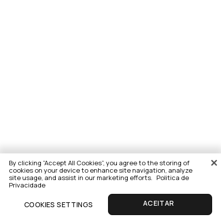
By clicking “Accept All Cookies”, you agree to the storing of
cookies on your device to enhance site navigation, analyze
site usage, and assist in our marketing efforts.
Politica de
Privacidade
COOKIES SETTINGS