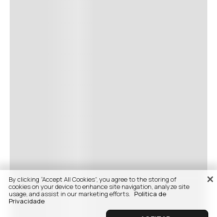
By clicking “Accept All Cookies”, you agree to the storing of
cookies on your device to enhance site navigation, analyze site
usage, and assist in our marketing efforts.
Politica de
Privacidade