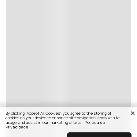
By clicking “Accept All Cookies”, you agree to the storing of
cookies on your device to enhance site navigation, analyze site
usage, and assist in our marketing efforts.
Politica de
Privacidade