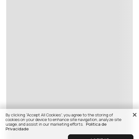
By clicking “Accept All Cookies”, you agree to the storing of
cookies on your device to enhance site navigation, analyze site
usage, and assist in our marketing efforts.
Politica de
Privacidade