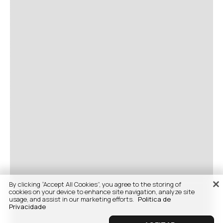
By clicking “Accept All Cookies”, you agree to the storing of
cookies on your device to enhance site navigation, analyze site
usage, and assist in our marketing efforts.
Politica de
Privacidade