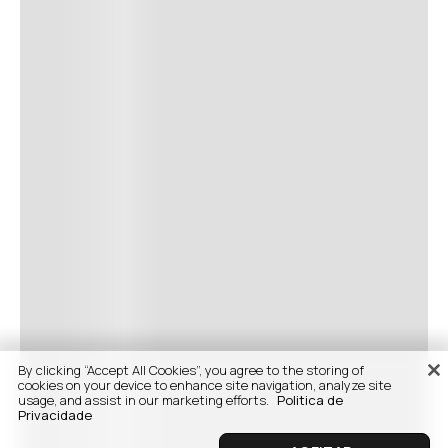
By clicking “Accept All Cookies”, you agree to the storing of
cookies on your device to enhance site navigation, analyze site
usage, and assist in our marketing efforts.
Politica de
Privacidade