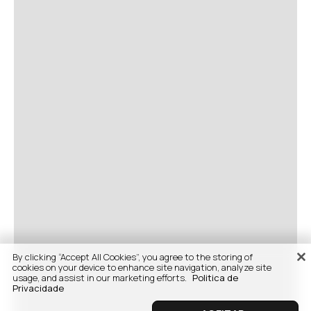
By clicking “Accept All Cookies”, you agree to the storing of
cookies on your device to enhance site navigation, analyze site
usage, and assist in our marketing efforts.
Politica de
Privacidade