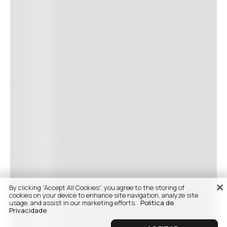
By clicking “Accept All Cookies”, you agree to the storing of
cookies on your device to enhance site navigation, analyze site
usage, and assist in our marketing efforts.
Politica de
Privacidade