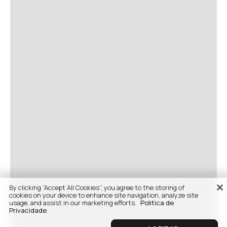
By clicking “Accept All Cookies”, you agree to the storing of
cookies on your device to enhance site navigation, analyze site
usage, and assist in our marketing efforts.
Politica de
Privacidade