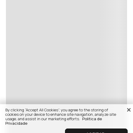
By clicking “Accept All Cookies”, you agree to the storing of
cookies on your device to enhance site navigation, analyze site
usage, and assist in our marketing efforts.
Politica de
Privacidade