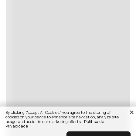
By clicking “Accept All Cookies”, you agree to the storing of
cookies on your device to enhance site navigation, analyze site
usage, and assist in our marketing efforts.
Politica de
Privacidade