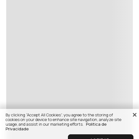
By clicking “Accept All Cookies”, you agree to the storing of
cookies on your device to enhance site navigation, analyze site
usage, and assist in our marketing efforts.
Politica de
Privacidade