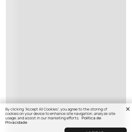
By clicking “Accept All Cookies”, you agree to the storing of
cookies on your device to enhance site navigation, analyze site
usage, and assist in our marketing efforts.
Politica de
Privacidade