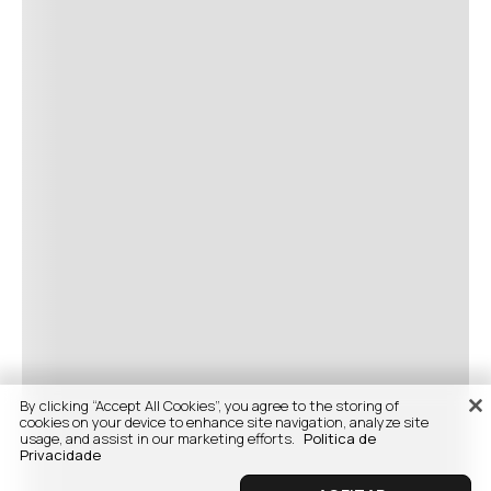
By clicking “Accept All Cookies”, you agree to the storing of
cookies on your device to enhance site navigation, analyze site
usage, and assist in our marketing efforts.
Politica de
Privacidade