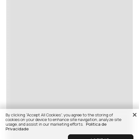
By clicking “Accept All Cookies”, you agree to the storing of
cookies on your device to enhance site navigation, analyze site
usage, and assist in our marketing efforts.
Politica de
Privacidade