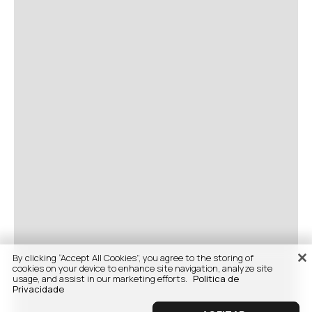
By clicking “Accept All Cookies”, you agree to the storing of
cookies on your device to enhance site navigation, analyze site
usage, and assist in our marketing efforts.
Politica de
Privacidade