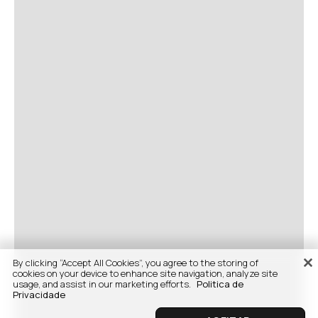
By clicking “Accept All Cookies”, you agree to the storing of
cookies on your device to enhance site navigation, analyze site
usage, and assist in our marketing efforts.
Politica de
Privacidade