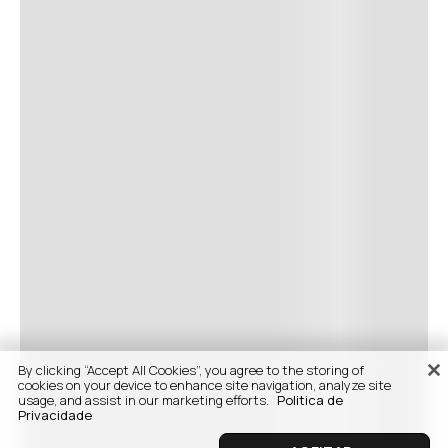
By clicking “Accept All Cookies”, you agree to the storing of
cookies on your device to enhance site navigation, analyze site
usage, and assist in our marketing efforts.
Politica de
Privacidade