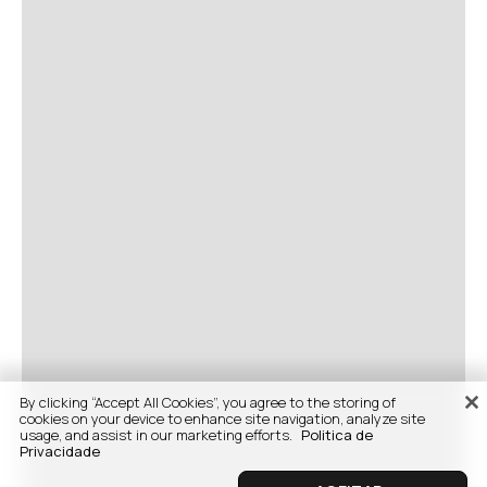
By clicking “Accept All Cookies”, you agree to the storing of
cookies on your device to enhance site navigation, analyze site
usage, and assist in our marketing efforts.
Politica de
Privacidade