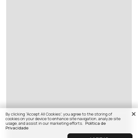
By clicking “Accept All Cookies”, you agree to the storing of
cookies on your device to enhance site navigation, analyze site
usage, and assist in our marketing efforts.
Politica de
Privacidade