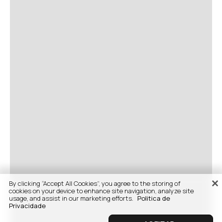
By clicking “Accept All Cookies”, you agree to the storing of
cookies on your device to enhance site navigation, analyze site
usage, and assist in our marketing efforts.
Politica de
Privacidade